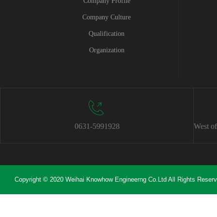
Company Profile
Company Culture
Qualification
Organization
0631-5991928
West of
Copyright © 2020 Weihai Knowhow Engineerng Co.Ltd All Rights Reser