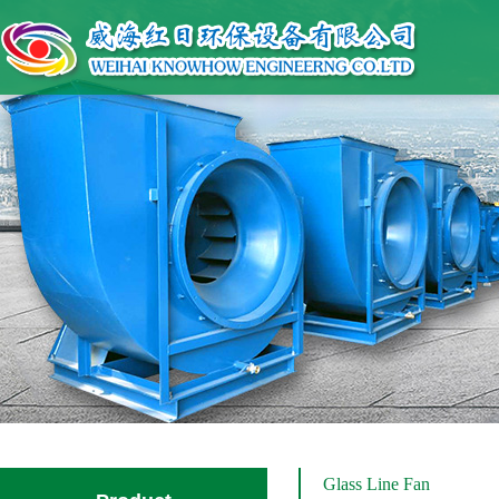
Glass Line Fan