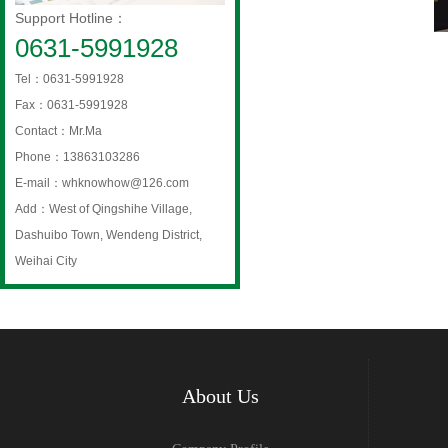
Support Hotline：
0631-5991928
Tel：0631-5991928
Fax：0631-5991928
Contact：Mr.Ma
Phone：13863103286
E-mail：whknowhow@126.com
Add：West of Qingshihe Village,
Dashuibo Town, Wendeng District,
Weihai City
About Us