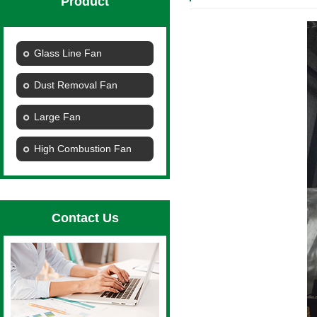
Product
Glass Line Fan
Dust Removal Fan
Large Fan
High Combustion Fan
Contact Us