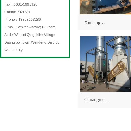
Fax：0631-5991928
Contact：Mr.Ma
Phone：13863103286
Xinjiang…
E-mail：whknowhow@126.com
Add：West of Qingshihe Village,
Dashuibo Town, Wendeng District,
Weihai City
Chuangme…