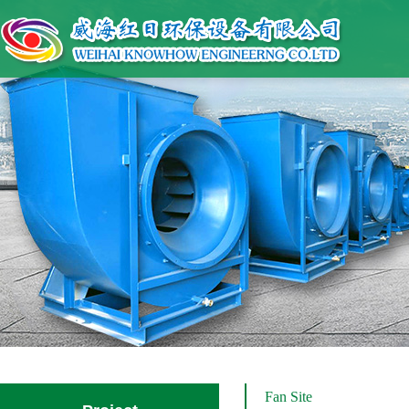
Fan Site