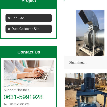
Project
Fan Site
Dust Collector Site
Contact Us
Shanghai…
Support Hotline：
0631-5991928
Tel：0631-5991928