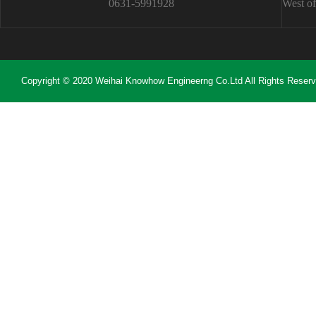
0631-5991928
West of
Copyright © 2020 Weihai Knowhow Engineerng Co.Ltd All Rights Reser