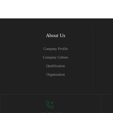
About Us
Company Profile
Company Culture
Qualification
Organization